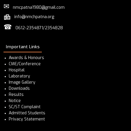
✉
nmcpatna1980@gmail.com
info@nmchpatna.org
☎
0612-2354871/2354828
Important Links
Awards & Honours
CME/Conference
Hospital
Laboratory
Image Gallery
Downloads
Results
Notice
SC/ST Complaint
Admitted Students
Privacy Statement