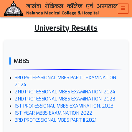
University Results
MBBS
3RD PROFESSIONAL MBBS PART-I EXAMINATION
2024
2ND PROFESSIONAL MBBS EXAMINATION, 2024
2ND PROFESSIONAL MBBS EXAMINATION, 2023
1ST PROFESSIONAL MBBS EXAMINATION, 2023
1ST YEAR MBBS EXAMINATION 2022
3RD PROFESSIONAL MBBS PART II 2021