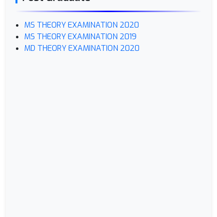
MS THEORY EXAMINATION 2020
MS THEORY EXAMINATION 2019
MD THEORY EXAMINATION 2020