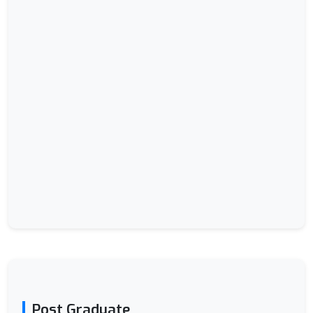
Post Graduate