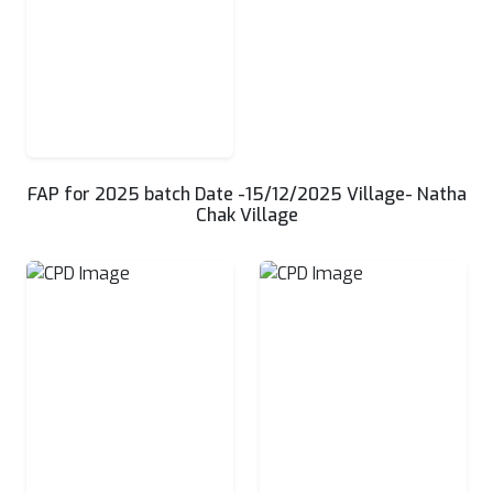
FAP for 2025 batch Date -15/12/2025 Village- Natha
Chak Village