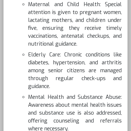
Maternal and Child Health: Special
attention is given to pregnant women,
lactating mothers, and children under
five, ensuring they receive timely
vaccinations, antenatal checkups, and
nutritional guidance.
Elderly Care: Chronic conditions like
diabetes, hypertension, and arthritis
among senior citizens are managed
through regular check-ups and
guidance.
Mental Health and Substance Abuse:
Awareness about mental health issues
and substance use is also addressed,
offering counseling and referrals
where necessary.