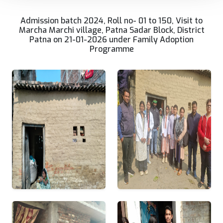
Admission batch 2024, Roll no- 01 to 150, Visit to
Marcha Marchi village, Patna Sadar Block, District
Patna on 21-01-2026 under Family Adoption
Programme