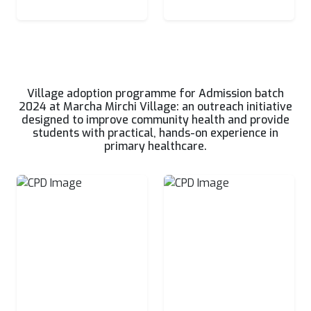
Village adoption programme for Admission batch
2024 at Marcha Mirchi Village: an outreach initiative
designed to improve community health and provide
students with practical, hands-on experience in
primary healthcare.