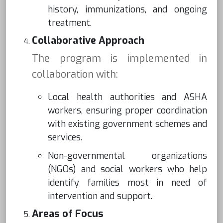
history, immunizations, and ongoing
treatment.
Collaborative Approach
The program is implemented in
collaboration with:
Local health authorities and ASHA
workers, ensuring proper coordination
with existing government schemes and
services.
Non-governmental organizations
(NGOs) and social workers who help
identify families most in need of
intervention and support.
Areas of Focus