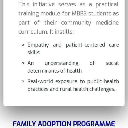
This initiative serves as a practical
training module for MBBS students as
part of their community medicine
curriculum. It instills:
Empathy and patient-centered care
skills.
An understanding of social
determinants of health.
Real-world exposure to public health
practices and rural health challenges.
FAMILY ADOPTION PROGRAMME