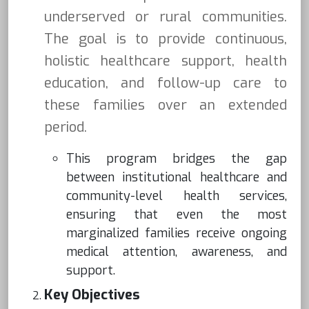
underserved or rural communities.
The goal is to provide continuous,
holistic healthcare support, health
education, and follow-up care to
these families over an extended
period.
This program bridges the gap
between institutional healthcare and
community-level health services,
ensuring that even the most
marginalized families receive ongoing
medical attention, awareness, and
support.
Key Objectives