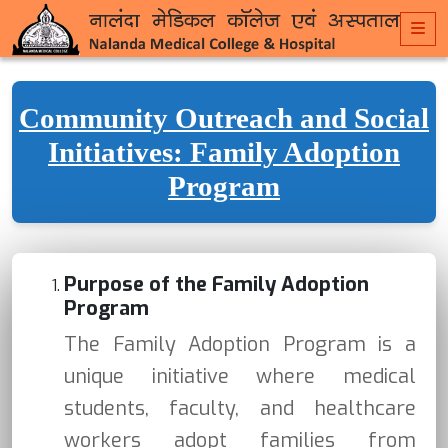
Community Outreach and Social
Initiatives: Family Adoption
Program
Purpose of the Family Adoption
Program
The Family Adoption Program is a
unique initiative where medical
students, faculty, and healthcare
workers adopt families from