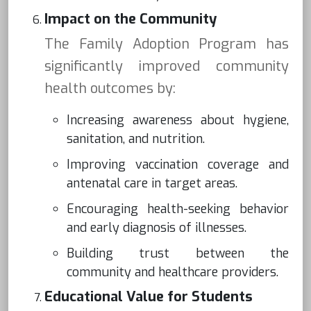
Impact on the Community
The Family Adoption Program has
significantly improved community
health outcomes by:
Increasing awareness about hygiene,
sanitation, and nutrition.
Improving vaccination coverage and
antenatal care in target areas.
Encouraging health-seeking behavior
and early diagnosis of illnesses.
Building trust between the
community and healthcare providers.
Educational Value for Students