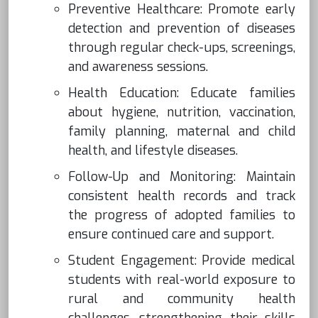
Preventive Healthcare: Promote early
detection and prevention of diseases
through regular check-ups, screenings,
and awareness sessions.
Health Education: Educate families
about hygiene, nutrition, vaccination,
family planning, maternal and child
health, and lifestyle diseases.
Follow-Up and Monitoring: Maintain
consistent health records and track
the progress of adopted families to
ensure continued care and support.
Student Engagement: Provide medical
students with real-world exposure to
rural and community health