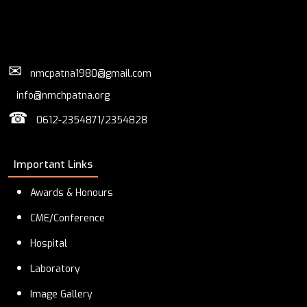
✉
nmcpatna1980@gmail.com
info@nmchpatna.org
☎
0612-2354871/2354828
Important Links
Awards & Honours
CME/Conference
Hospital
Laboratory
Image Gallery