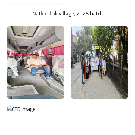
Natha chak village, 2025 batch