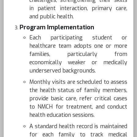
challenges, strengthening their skills
in patient interaction, primary care,
and public health.
Program Implementation
Each participating student or
healthcare team adopts one or more
families, particularly from
economically weaker or medically
underserved backgrounds.
Monthly visits are scheduled to assess
the health status of family members,
provide basic care, refer critical cases
to NMCH for treatment, and conduct
health education sessions.
A standard health record is maintained
for each family to track medical