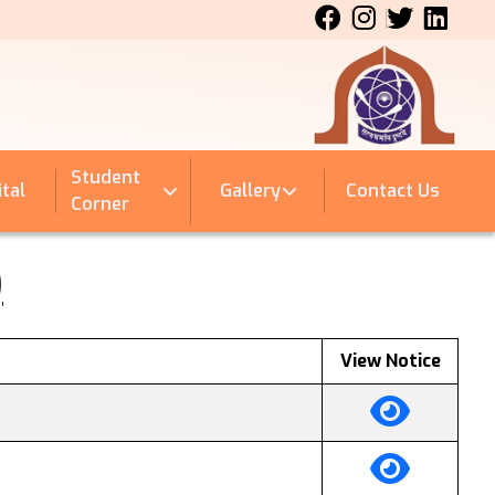
Student
tal
Gallery
Contact Us
Corner
)
View Notice