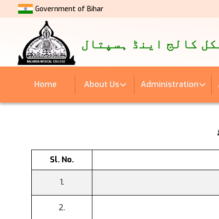
Government of Bihar
नालंदा मेडिकल कॉलेज एवं अस्
نالندہ میڈیکل کالج 
Home
About Us
Administration
Sl. No.