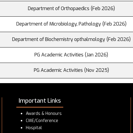
Department of Orthopaedics (Feb 2026)
Department of Microbiology, Pathology (Feb 2026)
Department of Biochemistry opthalmology (Feb 2026)
PG Academic Activities (Jan 2026)
PG Academic Activities (Nov 2025)
Important Links
Awards & Honours
CME/Conference
Hospital