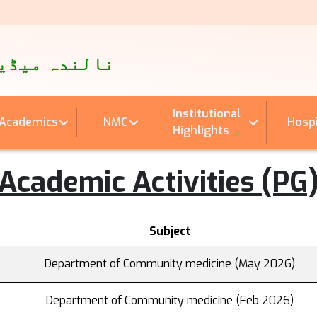
पताल
اینڈ ہسپتال
Institutional
Academics
NMC
Hospi
Highlights
Academic Activities (PG
Subject
Department of Community medicine (May 2026)
Department of Community medicine (Feb 2026)