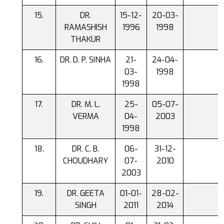
DR.
15-12-
20-03-
RAMASHISH
1996
1998
THAKUR
DR. D. P. SINHA
21-
24-04-
03-
1998
1998
DR. M. L.
25-
05-07-
VERMA
04-
2003
1998
DR. C. B.
06-
31-12-
CHOUDHARY
07-
2010
2003
DR. GEETA
01-01-
28-02-
SINGH
2011
2014