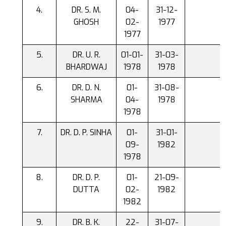
DR. S. M.
04-
31-12-
GHOSH
02-
1977
1977
DR. U. R.
01-01-
31-03-
BHARDWAJ
1978
1978
DR. D. N.
01-
31-08-
SHARMA
04-
1978
1978
DR. D. P. SINHA
01-
31-01-
09-
1982
1978
DR. D. P.
01-
21-09-
DUTTA
02-
1982
1982
DR. B. K.
22-
31-07-