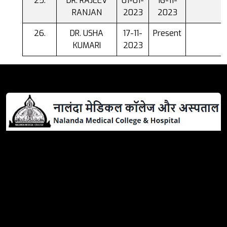
DR. RAJEEV
01-01-
16-11-
RANJAN
2023
2023
DR. USHA
17-11-
Present
KUMARI
2023