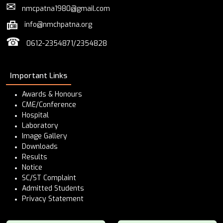
✉
nmcpatna1980@gmail.com
info@nmchpatna.org
☎
0612-2354871/2354828
Important Links
Awards & Honours
CME/Conference
Hospital
Laboratory
Image Gallery
Downloads
Results
Notice
SC/ST Complaint
Admitted Students
Privacy Statement