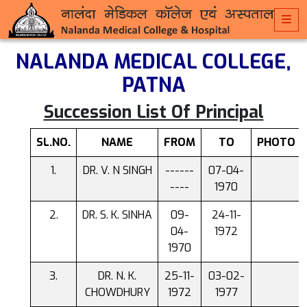
NALANDA MEDICAL COLLEGE,
PATNA
Succession List Of Principal
SL.NO.
NAME
FROM
TO
PHOTO
DR. V. N SINGH
------
07-04-
----
1970
DR. S. K. SINHA
09-
24-11-
04-
1972
1970
DR. N. K.
25-11-
03-02-
CHOWDHURY
1972
1977