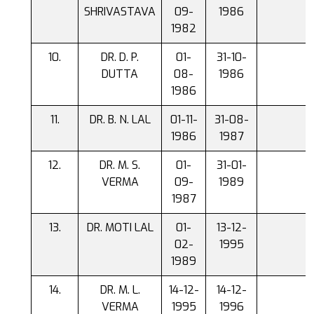
SHRIVASTAVA
09-
1986
1982
DR. D. P.
01-
31-10-
DUTTA
08-
1986
1986
DR. B. N. LAL
01-11-
31-08-
1986
1987
DR. M. S.
01-
31-01-
VERMA
09-
1989
1987
DR. MOTI LAL
01-
13-12-
02-
1995
1989
DR. M. L.
14-12-
14-12-
VERMA
1995
1996