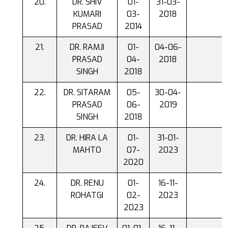
DR. SHIV
01-
31-03-
KUMARI
03-
2018
PRASAD
2014
DR. RAMJI
01-
04-06-
PRASAD
04-
2018
SINGH
2018
DR. SITARAM
05-
30-04-
PRASAD
06-
2019
SINGH
2018
DR. HIRA LA
01-
31-01-
MAHTO
07-
2023
2020
DR. RENU
01-
16-11-
ROHATGI
02-
2023
2023