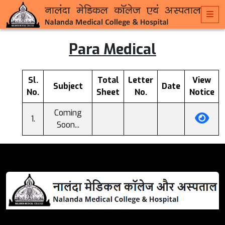
Para Medical
Sl.
Total
Letter
View
Subject
Date
No.
Sheet
No.
Notice
Coming
Soon...