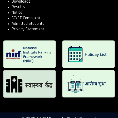
Downloads
Results
Notice
SC/ST Complaint
Admitted Students
Privacy Statement