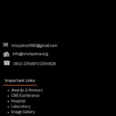
✉
nmcpatna1980@gmail.com
info@nmchpatna.org
☎
0612-2354871/2354828
Important Links
Awards & Honours
CME/Conference
Hospital
Laboratory
Image Gallery