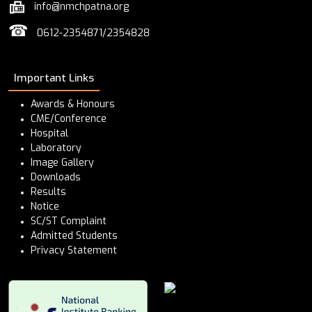
info@nmchpatna.org
☎
0612-2354871/2354828
Important Links
Awards & Honours
CME/Conference
Hospital
Laboratory
Image Gallery
Downloads
Results
Notice
SC/ST Complaint
Admitted Students
Privacy Statement