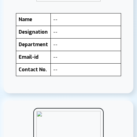
Name
--
Designation
--
Department
--
Email-id
--
Contact No.
--