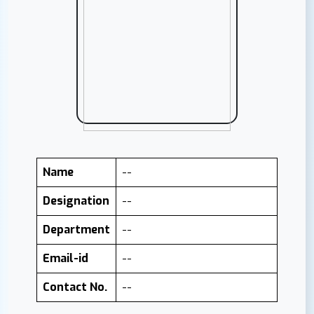
Name
--
Designation
--
Department
--
Email-id
--
Contact No.
--