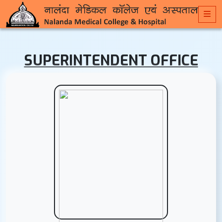
SUPERINTENDENT OFFICE