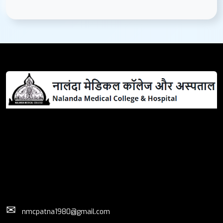
✉
nmcpatna1980@gmail.com